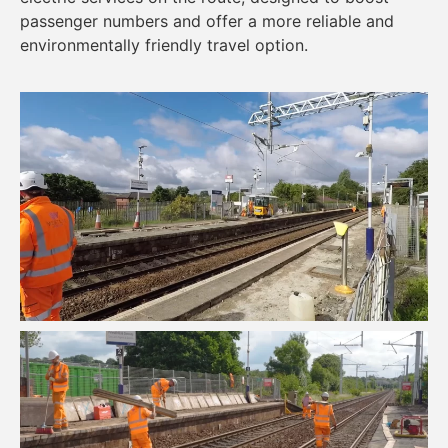
passenger numbers and offer a more reliable and
environmentally friendly travel option.