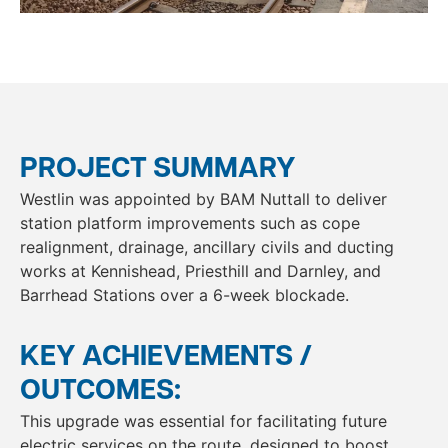
PROJECT SUMMARY
Westlin was appointed by BAM Nuttall to deliver
station platform improvements such as cope
realignment, drainage, ancillary civils and ducting
works at Kennishead, Priesthill and Darnley, and
Barrhead Stations over a 6-week blockade.
KEY ACHIEVEMENTS /
OUTCOMES:
This upgrade was essential for facilitating future
electric services on the route, designed to boost