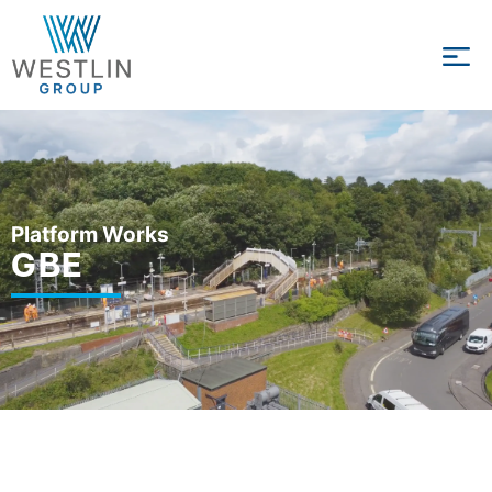
Platform Works
GBE