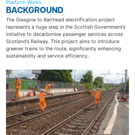
Platform Works
BACKGROUND
The Glasgow to Barrhead electrification project
represents a huge step in the Scottish Government’s
initiative to decarbonise passenger services across
Scotland’s Railway. This project aims to introduce
greener trains to the route, significantly enhancing
sustainability and service efficiency..