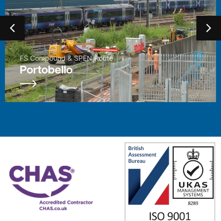
Enhancement Project
East Kilbride