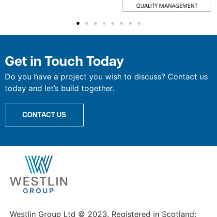
Get in Touch Today
Do you have a project you wish to discuss? Contact us
today and let’s build together.
CONTACT US
Westlin Group Ltd © 2023. Registered in Scotland: