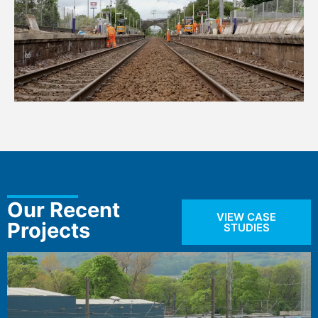
Our Recent
VIEW CASE
Projects
STUDIES