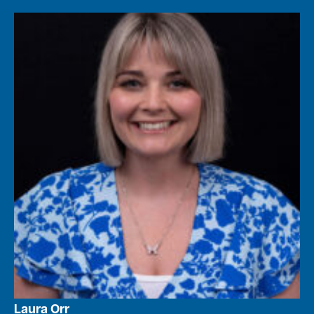
Laura Orr