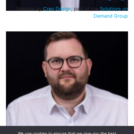
Website by
Creo Design
, part of the
Solutions on
Demand Group
Stevie McCreadie
We use cookies to ensure that we give you the best