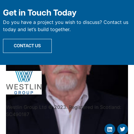
Willie Cree
Get in Touch Today
Do you have a project you wish to discuss? Contact us
today and let’s build together.
CONTACT US
Westlin Group Ltd © 2023. Registered in Scotland:
SC490187