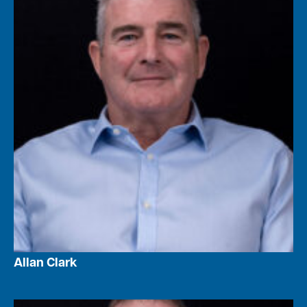
Allan Clark