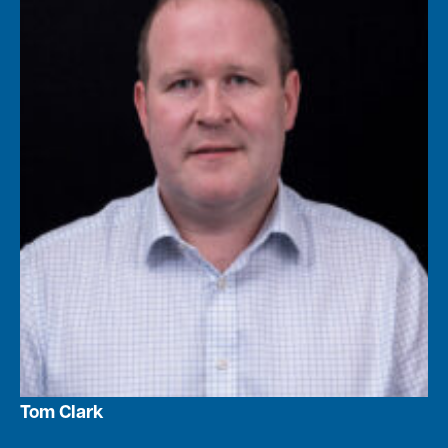
Tom Clark