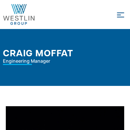
CRAIG MOFFAT
Engineering Manager