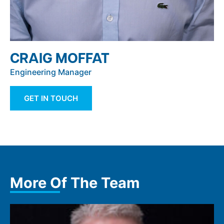
CRAIG MOFFAT
Engineering Manager
GET IN TOUCH
More Of The Team