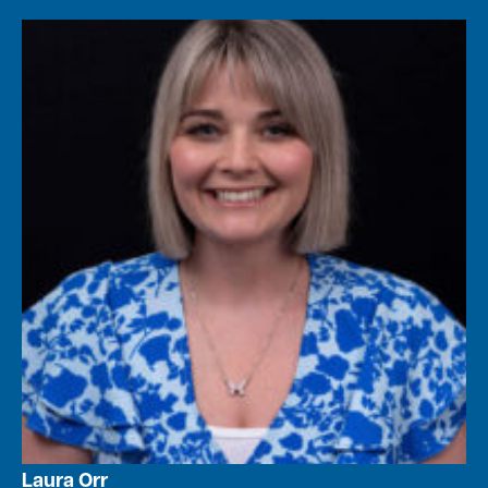
Laura Orr