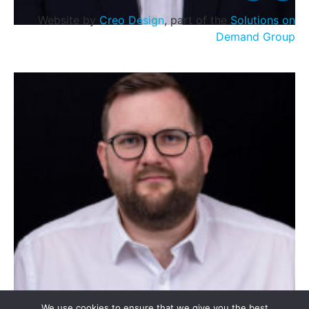
Website by
Creo Design
, part of the
Solutions on
Demand Group
Stevie McCreadie
We use cookies to ensure that we give you the best