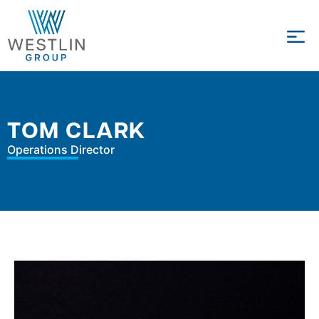
TOM CLARK
Operations Director