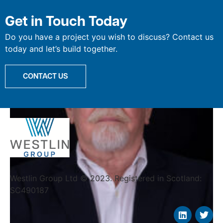
Willie Cree
Get in Touch Today
Do you have a project you wish to discuss? Contact us
today and let’s build together.
CONTACT US
Westlin Group Ltd © 2023. Registered in Scotland:
SC490187