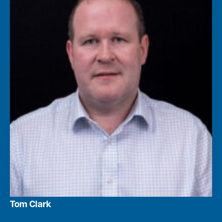
Tom Clark