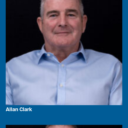
Allan Clark