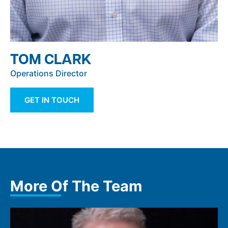
TOM CLARK
Operations Director
GET IN TOUCH
More Of The Team