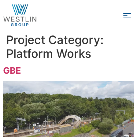
Project Category:
Platform Works
GBE