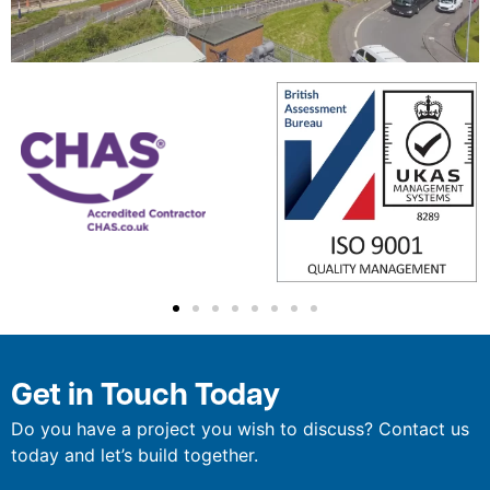
Get in Touch Today
Do you have a project you wish to discuss? Contact us
today and let’s build together.