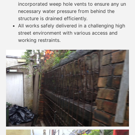
incorporated weep hole vents to ensure any un
necessary water pressure from behind the
structure is drained efficiently.
All works safely delivered in a challenging high
street environment with various access and
working restraints.