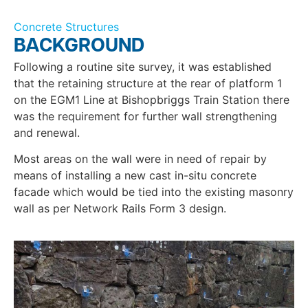
Concrete Structures
BACKGROUND
Following a routine site survey, it was established
that the retaining structure at the rear of platform 1
on the EGM1 Line at Bishopbriggs Train Station there
was the requirement for further wall strengthening
and renewal.
Most areas on the wall were in need of repair by
means of installing a new cast in-situ concrete
facade which would be tied into the existing masonry
wall as per Network Rails Form 3 design.