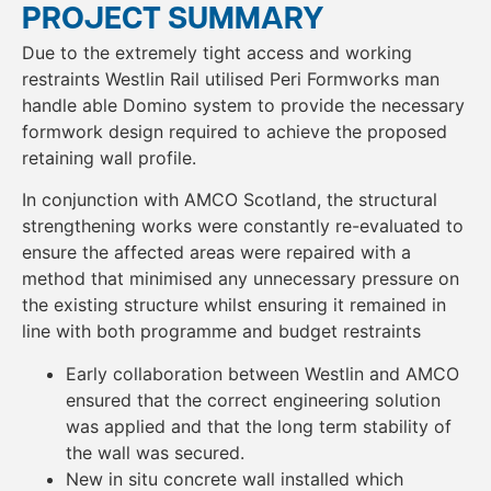
PROJECT SUMMARY
Due to the extremely tight access and working
restraints Westlin Rail utilised Peri Formworks man
handle able Domino system to provide the necessary
formwork design required to achieve the proposed
retaining wall profile.
In conjunction with AMCO Scotland, the structural
strengthening works were constantly re-evaluated to
ensure the affected areas were repaired with a
method that minimised any unnecessary pressure on
the existing structure whilst ensuring it remained in
line with both programme and budget restraints
Early collaboration between Westlin and AMCO
ensured that the correct engineering solution
was applied and that the long term stability of
the wall was secured.
New in situ concrete wall installed which