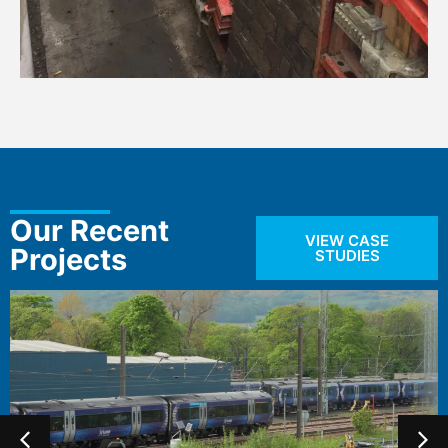
Our Recent
VIEW CASE
Projects
STUDIES