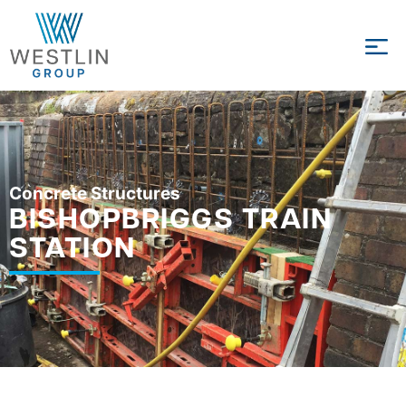
Concrete Structures
BISHOPBRIGGS TRAIN
STATION