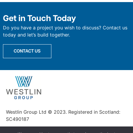
Get in Touch Today
Do you have a project you wish to discuss? Contact us
today and let’s build together.
CONTACT US
Westlin Group Ltd © 2023. Registered in Scotland:
SC490187