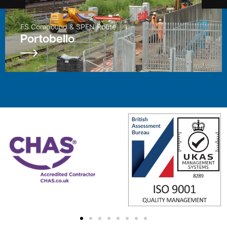
Enhancement Project
East Kilbride